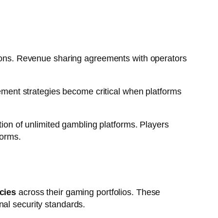
tions. Revenue sharing agreements with operators
ment strategies become critical when platforms
ation of unlimited gambling platforms. Players
forms.
cies
across their gaming portfolios. These
nal security standards.