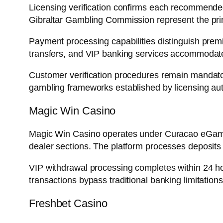
Licensing verification confirms each recommended
Gibraltar Gambling Commission represent the prim
Payment processing capabilities distinguish pre
transfers, and VIP banking services accommodate
Customer verification procedures remain mandator
gambling frameworks established by licensing auth
Magic Win Casino
Magic Win Casino operates under Curacao eGam
dealer sections. The platform processes deposits
VIP withdrawal processing completes within 24 hou
transactions bypass traditional banking limitation
Freshbet Casino