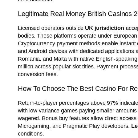
Legitimate Real Money British Casinos 
Licensed operators outside
UK jurisdiction
accep
bodies. These platforms operate under European 
Cryptocurrency payment methods enable instant de
and Android devices with dedicated applications av
Romania, and Malta with native English-speaking 
million across popular slot titles. Payment process
conversion fees.
How To Choose The Best Casino For Re
Return-to-player percentages above 97% indicate 
with low variance games paying smaller amounts m
wagered. Bonus buy features allow direct access t
Microgaming, and Pragmatic Play developers.
Le
conditions.