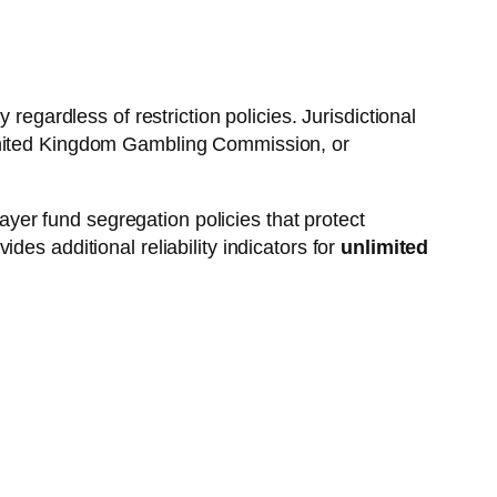
regardless of restriction policies. Jurisdictional
 United Kingdom Gambling Commission, or
er fund segregation policies that protect
es additional reliability indicators for
unlimited