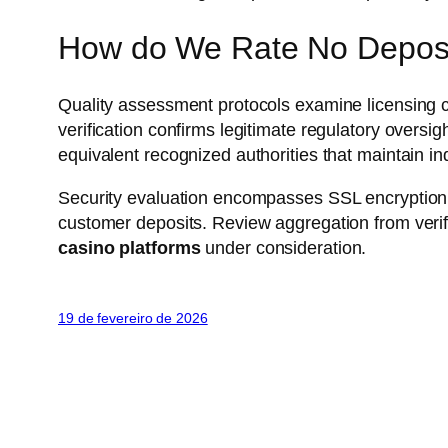
How do We Rate No Deposit
Quality assessment protocols examine licensing cred
verification confirms legitimate regulatory ove
equivalent recognized authorities that maintain in
Security evaluation encompasses SSL encryption i
customer deposits. Review aggregation from verifie
casino platforms
under consideration.
19 de fevereiro de 2026