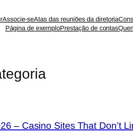
r
Associe-se
Atas das reuniões da diretoria
Cons
Página de exemplo
Prestação de contas
Que
tegoria
26 – Casino Sites That Don’t Li