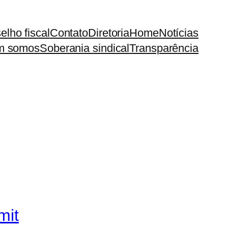
elho fiscal
Contato
Diretoria
Home
Notícias
m somos
Soberania sindical
Transparência
mit