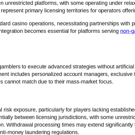
 unrestricted platforms, with some operating under relaxe
represent primary licensing territories for operators offer
ndard casino operations, necessitating partnerships wit
integration becomes essential for platforms serving
non-g
amblers to execute advanced strategies without artificial 
nt includes personalized account managers, exclusive to
rms cannot match due to their mass-market focus.
risk exposure, particularly for players lacking establis
antially between licensing jurisdictions, with some unrest
tion. Withdrawal processing times may extend significantl
nti-money laundering regulations.