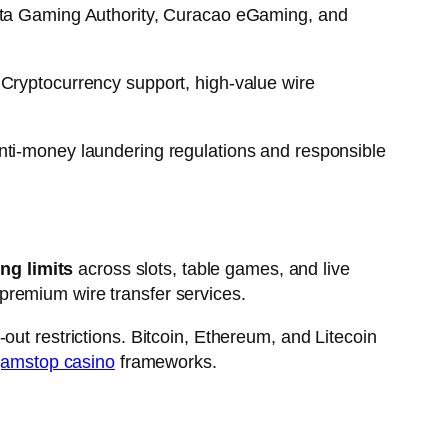
alta Gaming Authority, Curacao eGaming, and
 Cryptocurrency support, high-value wire
nti-money laundering regulations and responsible
ing limits
across slots, table games, and live
premium wire transfer services.
out restrictions. Bitcoin, Ethereum, and Litecoin
amstop casino
frameworks.