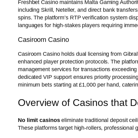
Freshbet Casino maintains Malta Gaming Authorit
including Skrill, Neteller, and direct bank transf
spins. The platform’s RTP verification system dis
languages for high-stakes players requiring imme
Casiroom Casino
Casiroom Casino holds dual licensing from Gib
enhanced player protection protocols. The platfor
management services for transactions exceeding £
dedicated VIP support ensures priority processing
minimum bets starting at £1,000 per hand, caterin
Overview of Casinos that Do
No limit casinos
eliminate traditional deposit cei
These platforms target high-rollers, professional