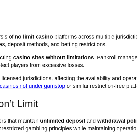
ysis of
no limit casino
platforms across multiple jurisdic
ies, deposit methods, and betting restrictions.
cting
casino sites without limitations
. Bankroll manage
rotect players from excessive losses.
icensed jurisdictions, affecting the availability and oper
casinos not under gamstop
or similar restriction-free plat
n’t Limit
ors that maintain
unlimited deposit
and
withdrawal poli
estricted gambling principles while maintaining operatio