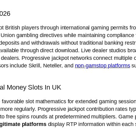
2026
t British players through international gaming permits fro
Union gambling directives while maintaining compliance w
posits and withdrawals without traditional banking restri
ailable through direct download. Live dealer studios broad
dealers. Progressive jackpot networks connect multiple c
ors include Skrill, Neteller, and
non-gamstop platforms
su
al Money Slots In UK
favorable slot mathematics for extended gaming sessions.
ore regularly. Progressive jackpot contribution rates ty
o free spins rounds at predetermined multipliers. Game po
gitimate platforms
display RTP information within each s