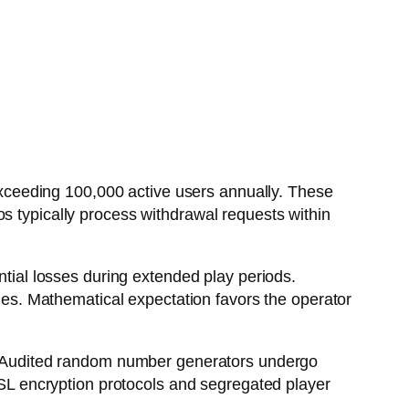
ceeding 100,000 active users annually. These
s typically process withdrawal requests within
ntial losses during extended play periods.
s. Mathematical expectation favors the operator
ng. Audited random number generators undergo
L encryption protocols and segregated player