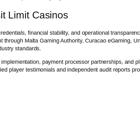
 Limit Casinos
entials, financial stability, and operational transparency 
rsight through Malta Gaming Authority, Curacao eGaming,
dustry standards.
mplementation, payment processor partnerships, and play
d player testimonials and independent audit reports provid