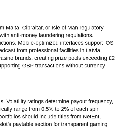
m Malta, Gibraltar, or Isle of Man regulatory
ith anti-money laundering regulations.
ctions. Mobile-optimized interfaces support iOS
cast from professional facilities in Latvia,
asino brands, creating prize pools exceeding £2
pporting GBP transactions without currency
 Volatility ratings determine payout frequency,
pically range from 0.5% to 2% of each spin
rtfolios should include titles from NetEnt,
lot’s paytable section for transparent gaming