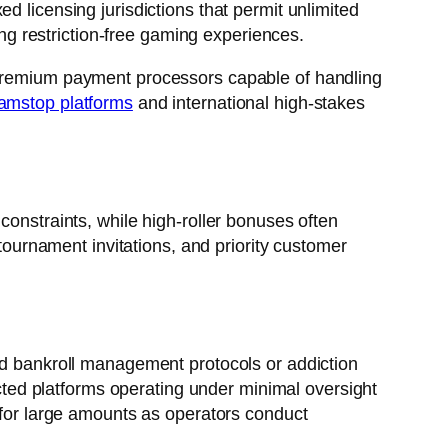
d licensing jurisdictions that permit unlimited
ing restriction-free gaming experiences.
h premium payment processors capable of handling
amstop platforms
and international high-stakes
constraints, while high-roller bonuses often
urnament invitations, and priority customer
hed bankroll management protocols or addiction
ricted platforms operating under minimal oversight
y for large amounts as operators conduct