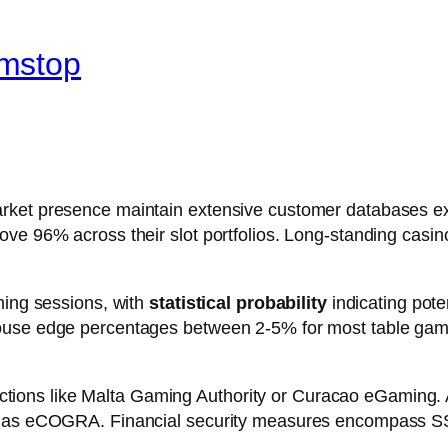
mstop
rket presence maintain extensive customer databases ex
ve 96% across their slot portfolios. Long-standing casino
ming sessions, with
statistical probability
indicating pote
ouse edge percentages between 2-5% for most table game
risdictions like Malta Gaming Authority or Curacao eGami
ch as eCOGRA. Financial security measures encompass SS