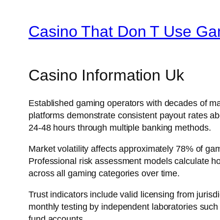
Casino That Don T Use Ga
Casino Information Uk
Established gaming operators with decades of ma
platforms demonstrate consistent payout rates abo
24-48 hours through multiple banking methods.
Market volatility affects approximately 78% of ga
Professional risk assessment models calculate h
across all gaming categories over time.
Trust indicators include valid licensing from ju
monthly testing by independent laboratories su
fund accounts.