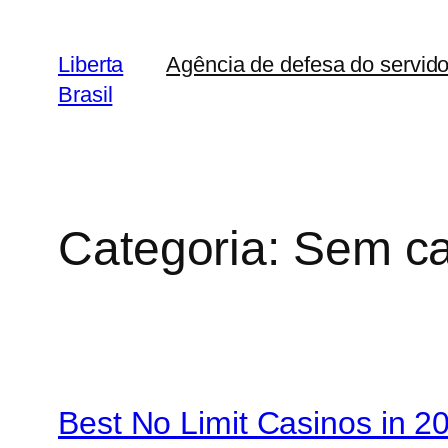
Pular
para
Liberta
Agência de defesa do servido
o
Brasil
conteúdo
Categoria:
Sem ca
Best No Limit Casinos in 20