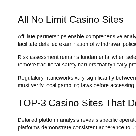
All No Limit Casino Sites
Affiliate partnerships enable comprehensive anal
facilitate detailed examination of withdrawal polic
Risk assessment remains fundamental when sele
remove traditional safety barriers that typically p
Regulatory frameworks vary significantly between l
must verify local gambling laws before accessing
TOP-3 Casino Sites That Do
Detailed platform analysis reveals specific operat
platforms demonstrate consistent adherence to unr