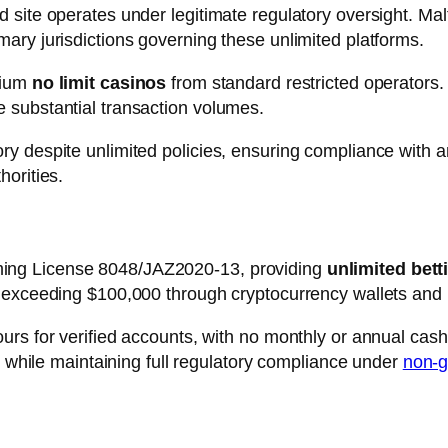
 site operates under legitimate regulatory oversight. M
ary jurisdictions governing these unlimited platforms.
mium
no limit casinos
from standard restricted operators.
 substantial transaction volumes.
y despite unlimited policies, ensuring compliance with a
orities.
ing License 8048/JAZ2020-13, providing
unlimited bett
 exceeding $100,000 through cryptocurrency wallets and 
rs for verified accounts, with no monthly or annual cash-
s while maintaining full regulatory compliance under
non-g