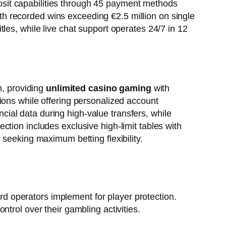
sit capabilities through 45 payment methods
with recorded wins exceeding €2.5 million on single
les, while live chat support operates 24/7 in 12
, providing
unlimited casino gaming
with
ions while offering personalized account
ial data during high-value transfers, while
tion includes exclusive high-limit tables with
 seeking maximum betting flexibility.
ard operators implement for player protection.
trol over their gambling activities.