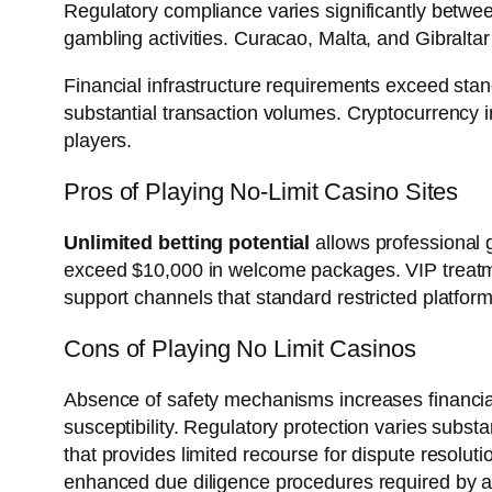
Regulatory compliance varies significantly between
gambling activities. Curacao, Malta, and Gibraltar 
Financial infrastructure requirements exceed sta
substantial transaction volumes. Cryptocurrency 
players.
Pros of Playing No-Limit Casino Sites
Unlimited betting potential
allows professional g
exceed $10,000 in welcome packages. VIP treatme
support channels that standard restricted platfo
Cons of Playing No Limit Casinos
Absence of safety mechanisms increases financial 
susceptibility. Regulatory protection varies subst
that provides limited recourse for dispute resolu
enhanced due diligence procedures required by a