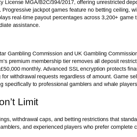
y License MGA/B2C/394/2017, offering unrestricted depo
ers. Progressive jackpot games feature no betting ceiling, 
plays real-time payout percentages across 3,200+ game tit
diate assistance.
raltar Gambling Commission and UK Gambling Commission
m’s premium membership tier removes all deposit restrict
50,000 monthly. Advanced SSL encryption protects financ
 for withdrawal requests regardless of amount. Game selec
g specifically to professional gamblers and whale players
n’t Limit
lings, withdrawal caps, and betting restrictions that stand
 gamblers, and experienced players who prefer complete con