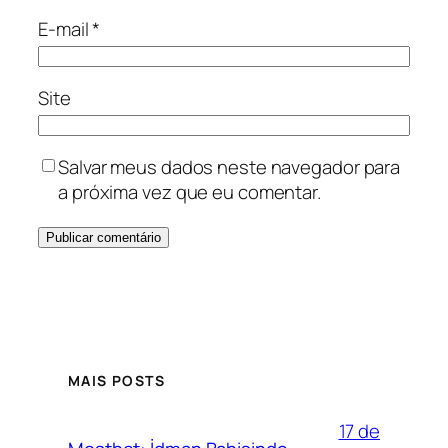
E-mail
*
Site
Salvar meus dados neste navegador para
a próxima vez que eu comentar.
MAIS POSTS
17 de