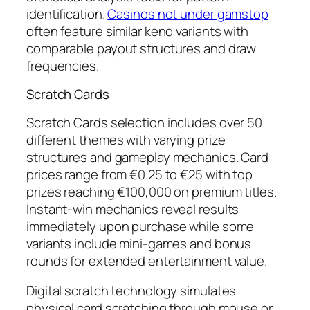
identification.
Casinos not under gamstop
often feature similar keno variants with
comparable payout structures and draw
frequencies.
Scratch Cards
Scratch Cards
selection includes over 50
different themes with varying prize
structures and gameplay mechanics. Card
prices range from €0.25 to €25 with top
prizes reaching €100,000 on premium titles.
Instant-win mechanics reveal results
immediately upon purchase while some
variants include mini-games and bonus
rounds for extended entertainment value.
Digital scratch technology simulates
physical card scratching through mouse or