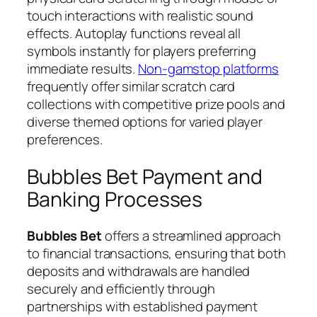
touch interactions with realistic sound
effects. Autoplay functions reveal all
symbols instantly for players preferring
immediate results.
Non-gamstop platforms
frequently offer similar scratch card
collections with competitive prize pools and
diverse themed options for varied player
preferences.
Bubbles Bet Payment and
Banking Processes
Bubbles Bet
offers a streamlined approach
to financial transactions, ensuring that both
deposits and withdrawals are handled
securely and efficiently through
partnerships with established payment