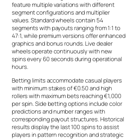
feature multiple variations with different
segment configurations and multiplier
values. Standard wheels contain 54
segments with payouts ranging from 1:1 to
47:1, while premium versions offer enhanced
graphics and bonus rounds. Live dealer
wheels operate continuously with new
spins every 60 seconds during operational
hours.
Betting limits accommodate casual players
with minimum stakes of €0.50 and high
rollers with maximum bets reaching €1,000
per spin. Side betting options include color
predictions and number ranges with
corresponding payout structures. Historical
results display the last 100 spins to assist
players in pattern recognition and strategic