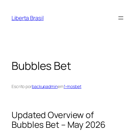
Pular
para
Liberta Brasil
o
conteúdo
Bubbles Bet
Escrito por
backupadmin
em
1-mosbet
Updated Overview of
Bubbles Bet – May 2026