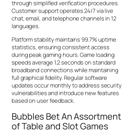
through simplified verification procedures.
Customer support operates 24/7 via live
chat, email, and telephone channels in 12
languages.
Platform stability maintains 99.7% uptime
statistics, ensuring consistent access
during peak gaming hours. Game loading
speeds average 1.2 seconds on standard
broadband connections while maintaining
full graphical fidelity. Regular software
updates occur monthly to address security
vulnerabilities and introduce new features
based on user feedback.
Bubbles Bet An Assortment
of Table and Slot Games