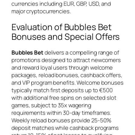
currencies including EUR, GBP, USD, and
major cryptocurrencies.
Evaluation of Bubbles Bet
Bonuses and Special Offers
Bubbles Bet
delivers a compelling range of
promotions designed to attract newcomers
and reward loyal users through welcome
packages, reload bonuses, cashback offers,
and VIP program benefits. Welcome bonuses
typically match first deposits up to €500
with additional free spins on selected slot
games, subject to 35x wagering
requirements within 30-day timeframes.
Weekly reload bonuses provide 25-50%
deposit matches while cashback programs