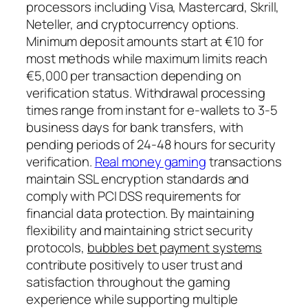
processors including Visa, Mastercard, Skrill,
Neteller, and cryptocurrency options.
Minimum deposit amounts start at €10 for
most methods while maximum limits reach
€5,000 per transaction depending on
verification status. Withdrawal processing
times range from instant for e-wallets to 3-5
business days for bank transfers, with
pending periods of 24-48 hours for security
verification.
Real money gaming
transactions
maintain SSL encryption standards and
comply with PCI DSS requirements for
financial data protection. By maintaining
flexibility and maintaining strict security
protocols,
bubbles bet payment systems
contribute positively to user trust and
satisfaction throughout the gaming
experience while supporting multiple