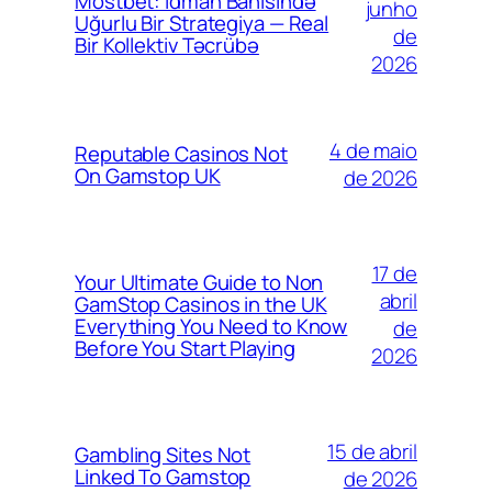
Mostbet: İdman Bahisində
junho
Uğurlu Bir Strategiya — Real
de
Bir Kollektiv Təcrübə
2026
4 de maio
Reputable Casinos Not
On Gamstop UK
de 2026
17 de
Your Ultimate Guide to Non
abril
GamStop Casinos in the UK
Everything You Need to Know
de
Before You Start Playing
2026
15 de abril
Gambling Sites Not
Linked To Gamstop
de 2026