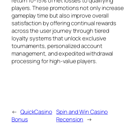
return 10-15% of net losses to qualifying
players. These promotions not only increase
gameplay time but also improve overall
satisfaction by offering continual rewards
across the user journey through tiered
loyalty systems that unlock exclusive
tournaments, personalized account
management, and expedited withdrawal
processing for high-value players.
←
QuickCasino
Spin and Win Casino
Bonus
Recension
→