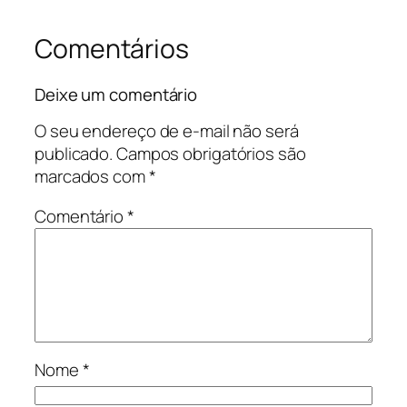
Comentários
Deixe um comentário
O seu endereço de e-mail não será
publicado.
Campos obrigatórios são
marcados com
*
Comentário
*
Nome
*