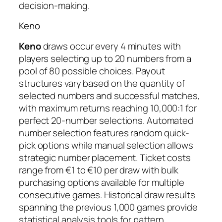
decision-making.
Keno
Keno
draws occur every 4 minutes with
players selecting up to 20 numbers from a
pool of 80 possible choices. Payout
structures vary based on the quantity of
selected numbers and successful matches,
with maximum returns reaching 10,000:1 for
perfect 20-number selections. Automated
number selection features random quick-
pick options while manual selection allows
strategic number placement. Ticket costs
range from €1 to €10 per draw with bulk
purchasing options available for multiple
consecutive games. Historical draw results
spanning the previous 1,000 games provide
statistical analysis tools for pattern