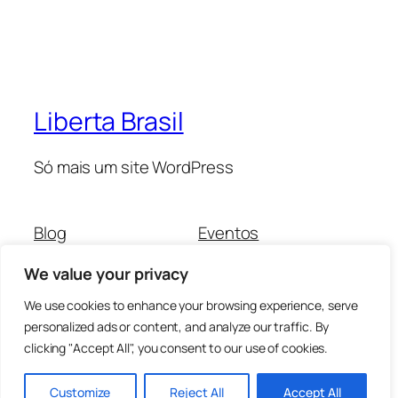
Liberta Brasil
Só mais um site WordPress
Blog
Eventos
Sobre
Loja
We value your privacy
Perguntas frequentes
Padrões
Autores
Temas
We use cookies to enhance your browsing experience, serve
personalized ads or content, and analyze our traffic. By
clicking "Accept All", you consent to our use of cookies.
Twenty Twenty-Five
Criado com
WordPress
Customize
Reject All
Accept All