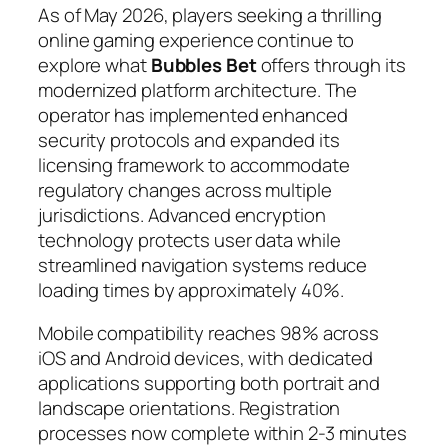
As of May 2026, players seeking a thrilling
online gaming experience continue to
explore what
Bubbles Bet
offers through its
modernized platform architecture. The
operator has implemented enhanced
security protocols and expanded its
licensing framework to accommodate
regulatory changes across multiple
jurisdictions. Advanced encryption
technology protects user data while
streamlined navigation systems reduce
loading times by approximately 40%.
Mobile compatibility reaches 98% across
iOS and Android devices, with dedicated
applications supporting both portrait and
landscape orientations. Registration
processes now complete within 2-3 minutes