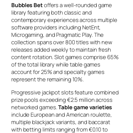
Bubbles Bet
offers a well-rounded game
library featuring both classic and
contemporary experiences across multiple
software providers including NetEnt,
Microgaming, and Pragmatic Play. The
collection spans over 800 titles with new
releases added weekly to maintain fresh
content rotation. Slot games comprise 65%
of the total library while table games
account for 25% and specialty games
represent the remaining 10%.
Progressive jackpot slots feature combined
prize pools exceeding €2.5 million across
networked games.
Table game varieties
include European and American roulette,
multiple blackjack variants, and baccarat
with betting limits ranging from €0.10 to