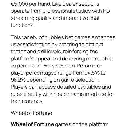
€5,000 per hand. Live dealer sections
operate from professional studios with HD
streaming quality and interactive chat
functions.
This variety of
bubbles bet games
enhances
user satisfaction by catering to distinct
tastes and skill levels, reinforcing the
platform’s appeal and delivering memorable
experiences every session. Return-to-
player percentages range from 94.5% to
98.2% depending on game selection.
Players can access detailed paytables and
rules directly within each game interface for
transparency.
Wheel of Fortune
Wheel of Fortune
games on the platform